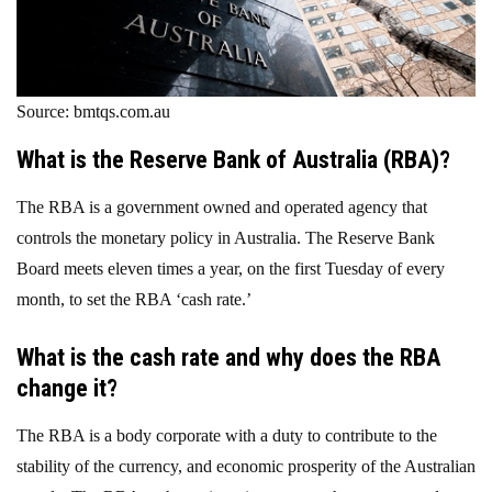
Source: bmtqs.com.au
What is the Reserve Bank of Australia (RBA)?
The RBA is a government owned and operated agency that
controls the monetary policy in Australia. The Reserve Bank
Board meets eleven times a year, on the first Tuesday of every
month, to set the RBA ‘cash rate.’
What is the cash rate and why does the RBA
change it?
The RBA is a body corporate with a duty to contribute to the
stability of the currency, and economic prosperity of the Australian