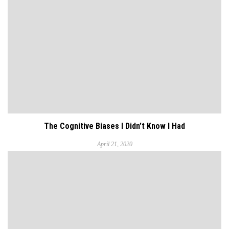
The Cognitive Biases I Didn’t Know I Had
April 21, 2020