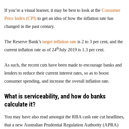
If you’re a visual learner, it may be best to look at the
Consumer
Price Index (CPI)
to get an idea of how the inflation rate has
changed in the past century.
The Reserve Bank’s
target inflation rate
is 2 to 3 per cent, and the
th
current inflation rate as of 24
July 2019 is 1.3 per cent.
As such, the recent cuts have been made to encourage banks and
lenders to reduce their current interest rates, so as to boost
consumer spending, and increase the overall inflation rate.
What is serviceability, and how do banks
calculate it?
You may have also read amongst the RBA cash rate cut headlines,
that a new Australian Prudential Regulation Authority (APRA)