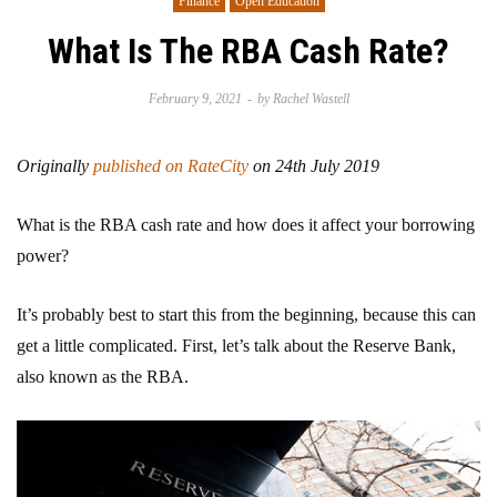
Finance
Open Education
What Is The RBA Cash Rate?
February 9, 2021
by
Rachel Wastell
Originally
published on RateCity
on 24th July 2019
What is the RBA cash rate and how does it affect your borrowing
power?
It’s probably best to start this from the beginning, because this can
get a little complicated. First, let’s talk about the Reserve Bank,
also known as the RBA.