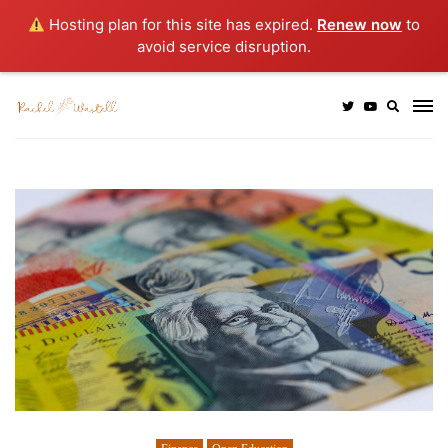
Hosting plan for this site has expired.
Renew now
to
avoid service disruption.