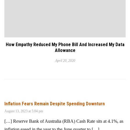
How Empathy Reduced My Phone Bill And Increased My Data
Allowance
April 20, 2020
Inflation Fears Remain Despite Spending Downturn
August 13, 2023 at 5:04 pm
[…] Reserve Bank of Australia (RBA) Cash Rate sits at 4.1%, as
inflation eased in the year to the June quarter to […]