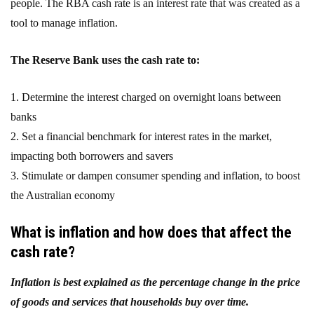
people. The RBA cash rate is an interest rate that was created as a
tool to manage inflation.
The Reserve Bank uses the cash rate to:
1. Determine the interest charged on overnight loans between
banks
2. Set a financial benchmark for interest rates in the market,
impacting both borrowers and savers
3. Stimulate or dampen consumer spending and inflation, to boost
the Australian economy
What is inflation and how does that affect the
cash rate?
Inflation is best explained as the percentage change in the price
of goods and services that households buy over time.