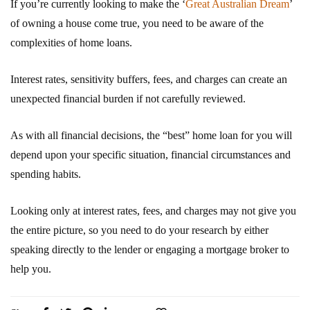
If you’re currently looking to make the ‘
Great Australian Dream
’
of owning a house come true, you need to be aware of the
complexities of home loans.
Interest rates, sensitivity buffers, fees, and charges can create an
unexpected financial burden if not carefully reviewed.
As with all financial decisions, the “best” home loan for you will
depend upon your specific situation, financial circumstances and
spending habits.
Looking only at interest rates, fees, and charges may not give you
the entire picture, so you need to do your research by either
speaking directly to the lender or engaging a mortgage broker to
help you.