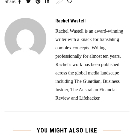
Share:
Rachel Wastell
Rachel Wastell is an award-winning
writer with a knack for translating
complex concepts. Writing
professionally for almost ten years,
Rachel's work has been published
across the global media landscape
including The Guardian, Business
Insider, The Australian Financial
Review and Lifehacker.
YOU MIGHT ALSO LIKE