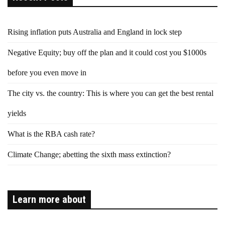
Rising inflation puts Australia and England in lock step
Negative Equity; buy off the plan and it could cost you $1000s
before you even move in
The city vs. the country: This is where you can get the best rental
yields
What is the RBA cash rate?
Climate Change; abetting the sixth mass extinction?
Learn more about