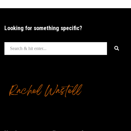
Looking for something specific?