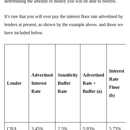
determining the amount of money you will be able to borrow.
It’s rare that you will ever pay the interest floor rate advertised by
lenders at present, as shown by the example above, and those we
have included below.
Interest
Advertised
Sensitivity
Advertised
Rate
Lender
Interest
Buffer
Rate +
Floor
Rate
Rate
Buffer (a)
(b)
CBA
3.45%
2.5%
5.95%
5.75%