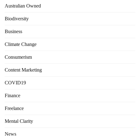
Australian Owned
Biodiversity
Business
Climate Change
Consumerism
Content Marketing
COVID19
Finance
Freelance
Mental Clarity
News