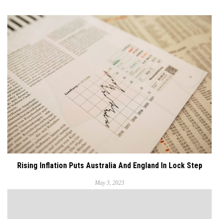
Rising Inflation Puts Australia And England In Lock Step
May 3, 2023