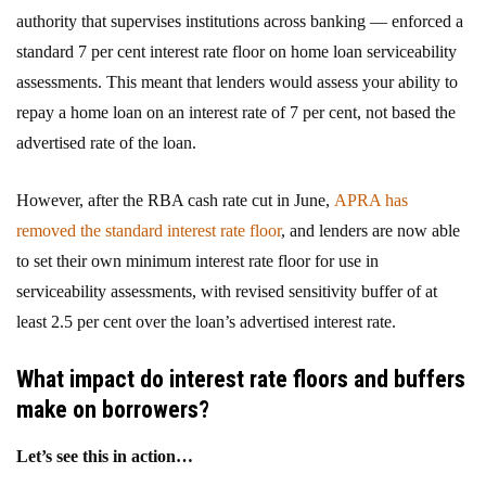
authority that supervises institutions across banking — enforced a
standard 7 per cent interest rate floor on home loan serviceability
assessments. This meant that lenders would assess your ability to
repay a home loan on an interest rate of 7 per cent, not based the
advertised rate of the loan.
However, after the RBA cash rate cut in June,
APRA has
removed the standard interest rate floor
, and lenders are now able
to set their own minimum interest rate floor for use in
serviceability assessments, with revised sensitivity buffer of at
least 2.5 per cent over the loan’s advertised interest rate.
What impact do interest rate floors and
buffers
make on borrowers?
Let’s see this in action…