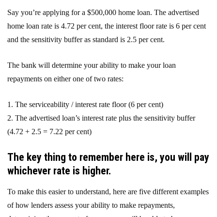
Say you’re applying for a $500,000 home loan. The advertised
home loan rate is 4.72 per cent, the interest floor rate is 6 per cent
and the sensitivity buffer as standard is 2.5 per cent.
The bank will determine your ability to make your loan
repayments on either one of two rates:
1. The serviceability / interest rate floor (6 per cent)
2. The advertised loan’s interest rate plus the sensitivity buffer
(4.72 + 2.5 = 7.22 per cent)
The key thing to remember here is, you will pay
whichever rate is higher.
To make this easier to understand, here are five different examples
of how lenders assess your ability to make repayments,