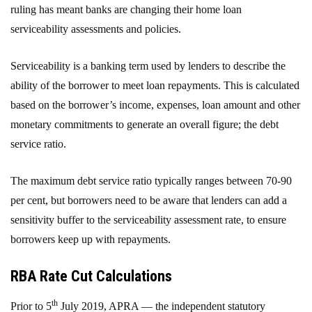
ruling has meant banks are changing their home loan
serviceability assessments and policies.
Serviceability is a banking term used by lenders to describe the
ability of the borrower to meet loan repayments. This is calculated
based on the borrower’s income, expenses, loan amount and other
monetary commitments to generate an overall figure; the debt
service ratio.
The maximum debt service ratio typically ranges between 70-90
per cent, but borrowers need to be aware that lenders can add a
sensitivity buffer to the serviceability assessment rate, to ensure
borrowers keep up with repayments.
RBA Rate Cut Calculations
th
Prior to 5
July 2019, APRA — the independent statutory