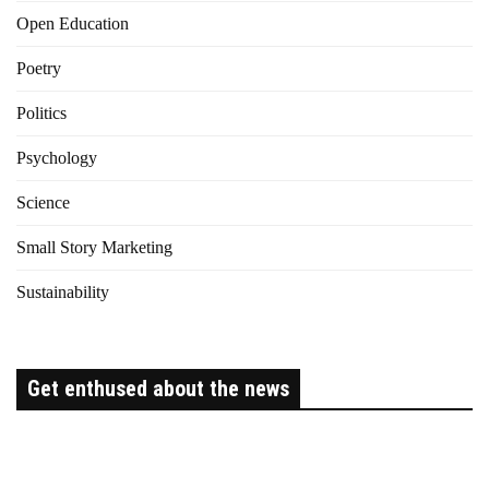
Open Education
Poetry
Politics
Psychology
Science
Small Story Marketing
Sustainability
Get enthused about the news