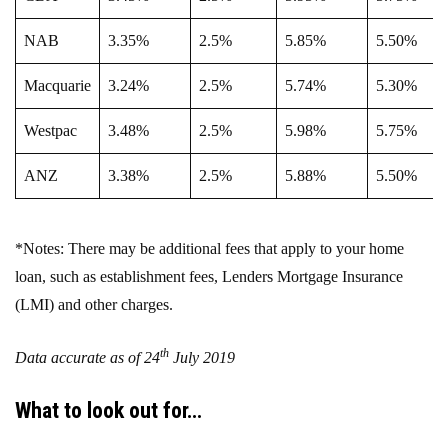
NAB
3.35%
2.5%
5.85%
5.50%
Macquarie
3.24%
2.5%
5.74%
5.30%
Westpac
3.48%
2.5%
5.98%
5.75%
ANZ
3.38%
2.5%
5.88%
5.50%
*Notes: There may be additional fees that apply to your home
loan, such as establishment fees, Lenders Mortgage Insurance
(LMI) and other charges.
th
Data accurate as of 24
July 2019
What to look out for…