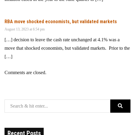
RBA move shocked economists, but validated markets
August 13, 2023 at 6:54 pm
[…] decision to leave the cash rate unchanged at 4.1% was a
move that shocked economists, but validated markets. Prior to the
[…]
Comments are closed.
Recent Posts