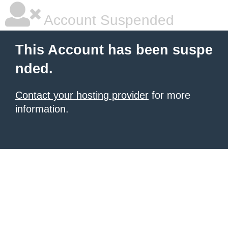
Account Suspended
This Account has been suspe
nded.
Contact your hosting provider
for more
information.