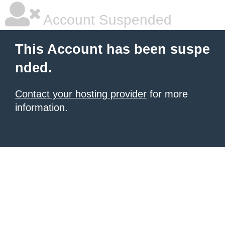
Account Suspended
This Account has been suspe
nded.
Contact your hosting provider
for more
information.